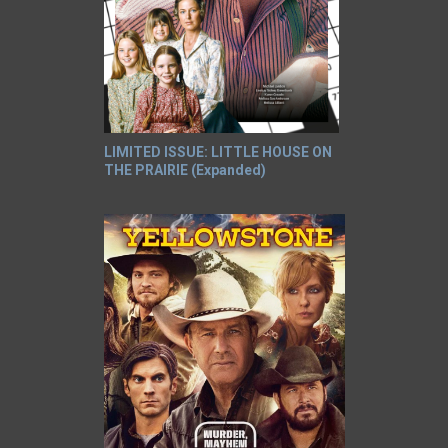
LIMITED ISSUE: LITTLE HOUSE ON
THE PRAIRIE (Expanded)