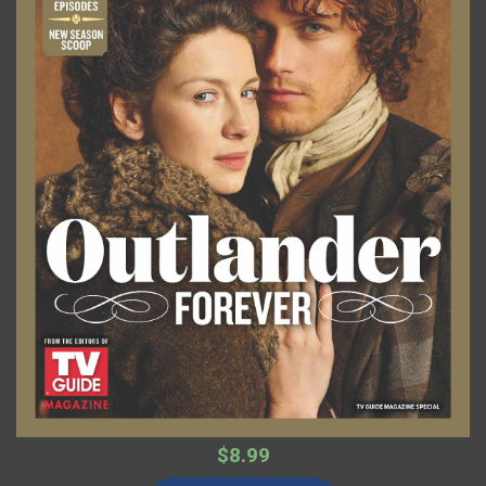
$8.99