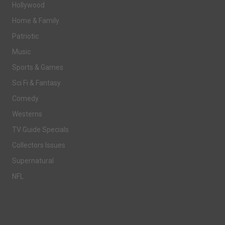
Hollywood
Home & Family
Patriotic
Music
Sports & Games
Sci Fi & Fantasy
Comedy
Westerns
TV Guide Specials
Collectors Issues
Supernatural
NFL