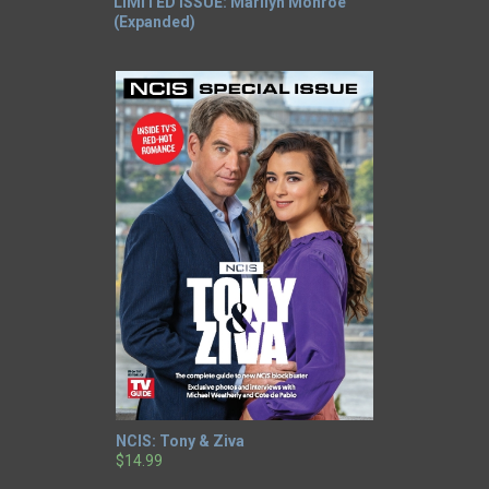
LIMITED ISSUE: Marilyn Monroe
(Expanded)
NCIS: Tony & Ziva
$14.99