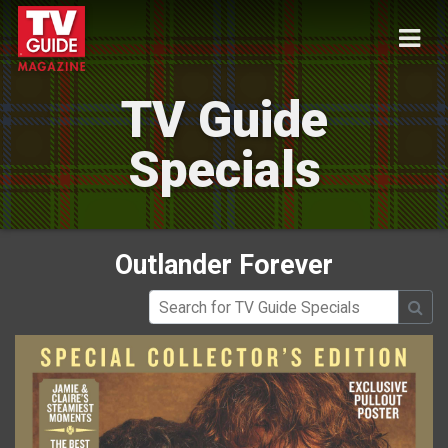
TV Guide
Specials
Outlander Forever