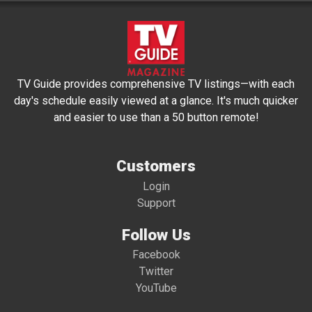
TV Guide provides comprehensive TV listings—with each
day's schedule easily viewed at a glance. It's much quicker
and easier to use than a 50 button remote!
Customers
Login
Support
Follow Us
Facebook
Twitter
YouTube