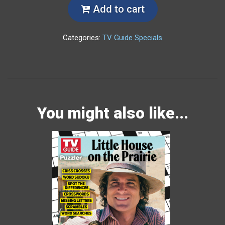
Add to cart
Categories:
TV Guide Specials
You might also like...