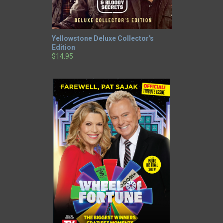
Yellowstone Deluxe Collector's
Edition
$14.95