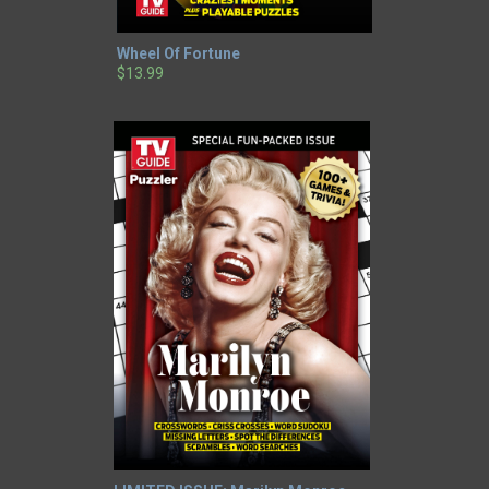
Wheel Of Fortune
$13.99