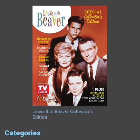
Leave It to Beaver Collector's
Edition
Categories