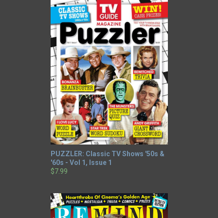
PUZZLER: Classic TV Shows '50s &
'60s - Vol 1, Issue 1
$7.99