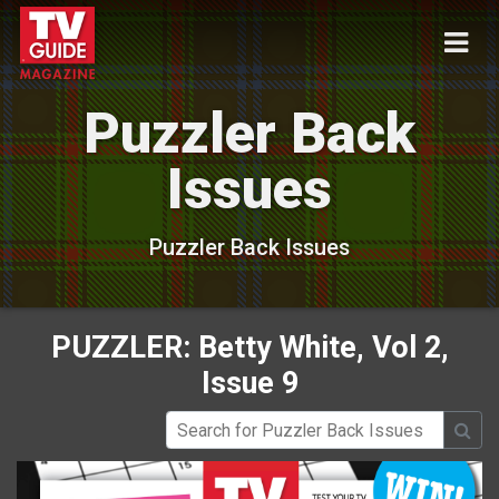
Puzzler Back
Issues
Puzzler Back Issues
PUZZLER: Betty White, Vol 2,
Issue 9