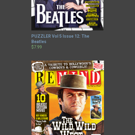
PUZZLER Vol 5 Issue 12: The
Beatles
$7.99