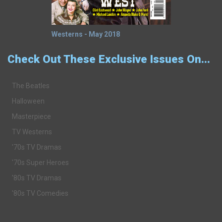
Westerns - May 2018
Check Out These Exclusive Issues On...
The Beatles
Halloween
Masterpiece
TV Westerns
'70s TV Dramas
'70s Super Heroes
'80s TV Dramas
'80s TV Comedies