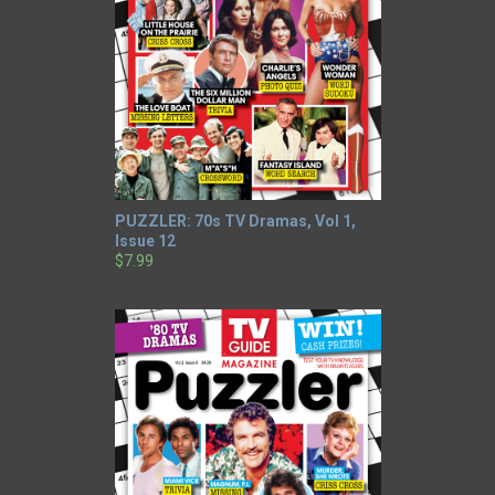
PUZZLER: 70s TV Dramas, Vol 1,
Issue 12
$7.99