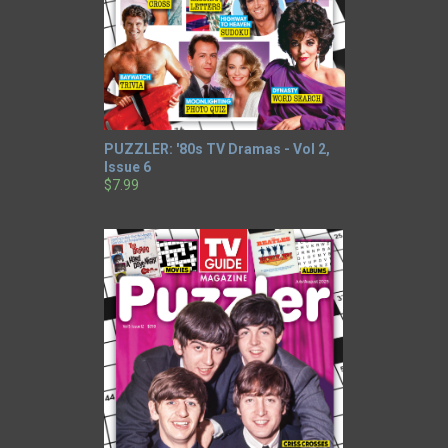
PUZZLER: '80s TV Dramas - Vol 2,
Issue 6
$7.99