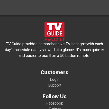
TV Guide provides comprehensive TV listings—with each
day's schedule easily viewed at a glance. It's much quicker
and easier to use than a 50 button remote!
Customers
Login
Support
Follow Us
Facebook