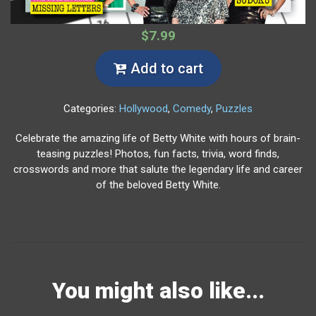
$7.99
Add to cart
Categories:
Hollywood
,
Comedy
,
Puzzles
Celebrate the amazing life of Betty White with hours of brain-
teasing puzzles! Photos, fun facts, trivia, word finds,
crosswords and more that salute the legendary life and career
of the beloved Betty White.
You might also like...