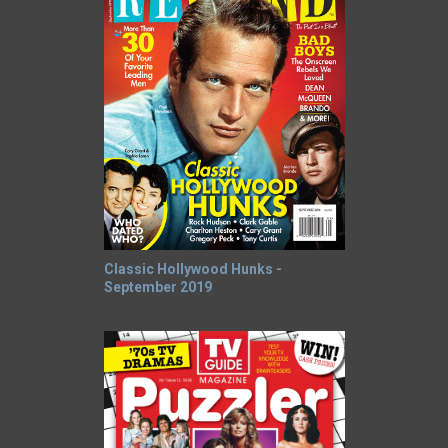
Classic Hollywood Hunks -
September 2019