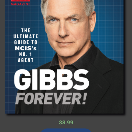
$8.99