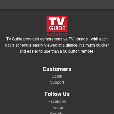
TV Guide provides comprehensive TV listings—with each
day's schedule easily viewed at a glance. It's much quicker
and easier to use than a 50 button remote!
Customers
Login
Support
Follow Us
Facebook
Twitter
YouTube