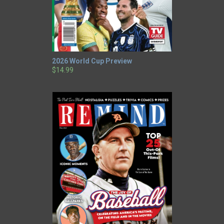
2026 World Cup Preview
$14.99