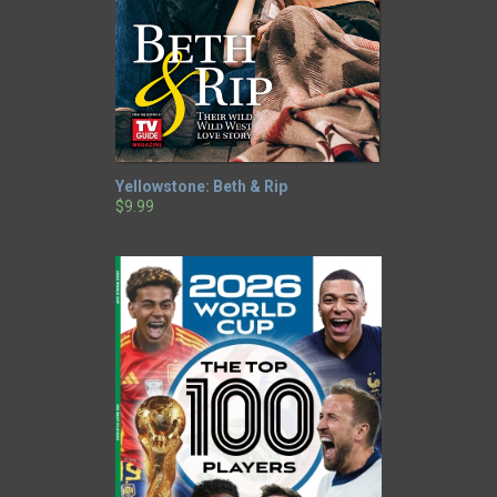
Yellowstone: Beth & Rip
$9.99