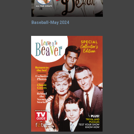
Baseball-May 2024