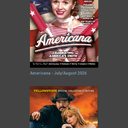
Americana - July/August 2026