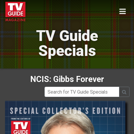
TV Guide
Specials
NCIS: Gibbs Forever