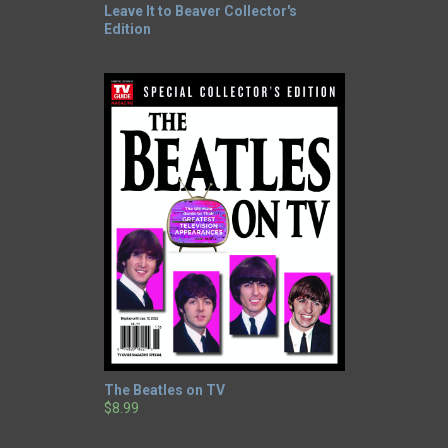
Leave It to Beaver Collector's
Edition
The Beatles on TV
$8.99