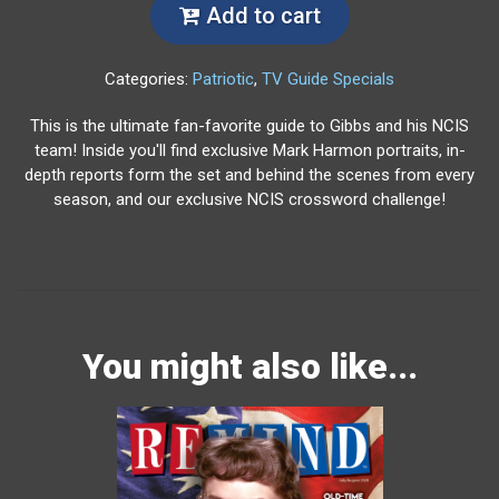
Add to cart
Categories:
Patriotic
,
TV Guide Specials
This is the ultimate fan-favorite guide to Gibbs and his NCIS
team! Inside you'll find exclusive Mark Harmon portraits, in-
depth reports form the set and behind the scenes from every
season, and our exclusive NCIS crossword challenge!
You might also like...