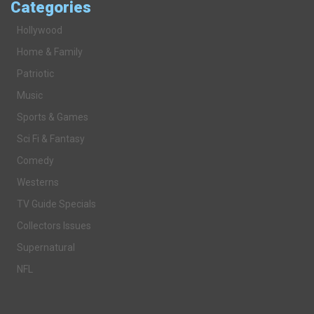
Categories
Hollywood
Home & Family
Patriotic
Music
Sports & Games
Sci Fi & Fantasy
Comedy
Westerns
TV Guide Specials
Collectors Issues
Supernatural
NFL